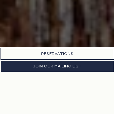
RESERVATIONS
JOIN OUR MAILING LIST