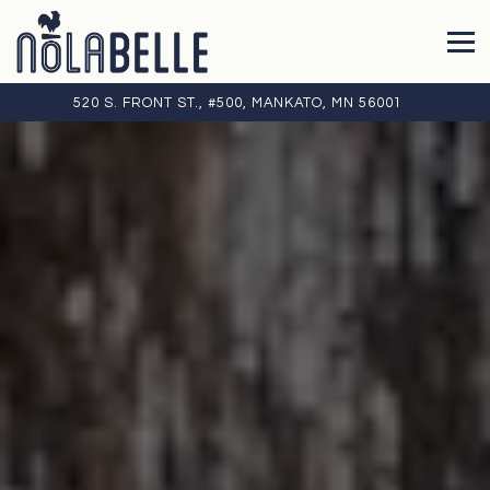
Tog
VIEW NOLABELLE KITCHEN + BAR AT
ON GOOGLE
520 S. FRONT ST., #500, MANKATO, MN 56001
Main
Content
Starts
Here,
tab
to
start
navigating