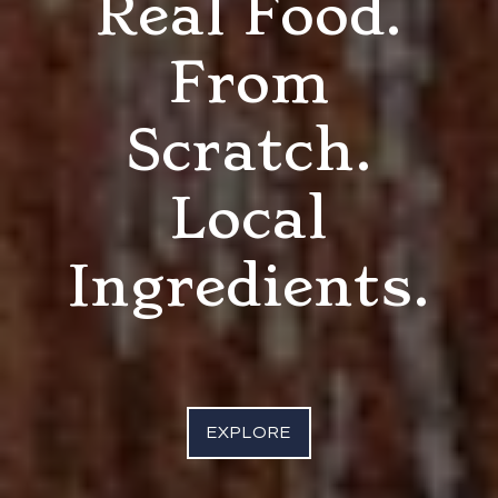
Real Food.
From
Scratch.
Local
Ingredients.
EXPLORE